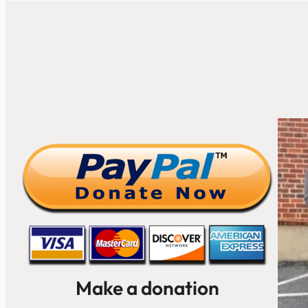
Make a donation