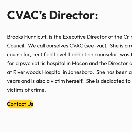
CVAC’s Director
:
Brooks Hunnicutt, is the Executive Director of the C
Council. We call ourselves CVAC (see-vac). She is a r
counselor, certified Level II addiction counselor, was
for a psychiatric hospital in Macon and the Director 
at Riverwoods Hospital in Jonesboro. She has been a
years and is also a victim herself. She is dedicated t
victims of crime.
Contact Us