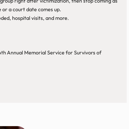
oup right after victimization, then stop coming as
e or a court date comes up.
ded, hospital visits, and more.
4th Annual Memorial Service for Survivors of