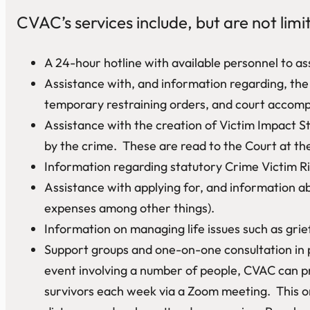
CVAC’s services include, but are not limi
A 24-hour hotline with available personnel to ass
Assistance with, and information regarding, the C
temporary restraining orders, and court accompa
Assistance with the creation of Victim Impact St
by the crime. These are read to the Court at the
Information regarding statutory Crime Victim Ri
Assistance with applying for, and information a
expenses among other things).
Information on managing life issues such as grie
Support groups and one-on-one consultation in 
event involving a number of people, CVAC can pr
survivors each week via a Zoom meeting. This on