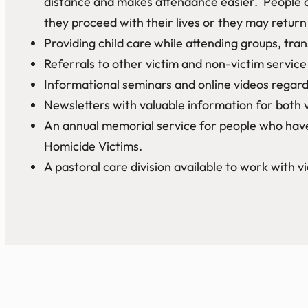
distance and makes attendance easier. People c
they proceed with their lives or they may retur
Providing child care while attending groups, tr
Referrals to other victim and non-victim service 
Informational seminars and online videos regardi
Newsletters with valuable information for both 
An annual memorial service for people who have 
Homicide Victims.
A pastoral care division available to work with vi