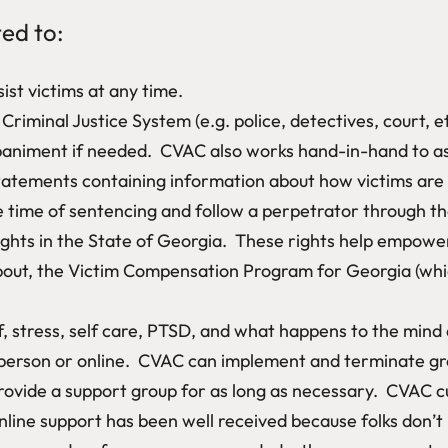
ted to:
ist victims at any time.
riminal Justice System (e.g. police, detectives, court, et
niment if needed. CVAC also works hand-in-hand to assis
atements containing information about how victims are af
 time of sentencing and follow a perpetrator through the
ghts in the State of Georgia. These rights help empower
bout, the Victim Compensation Program for Georgia (whic
f, stress, self care, PTSD, and what happens to the mind
person or online. CVAC can implement and terminate gr
ovide a support group for as long as necessary. CVAC cu
line support has been well received because folks don’t