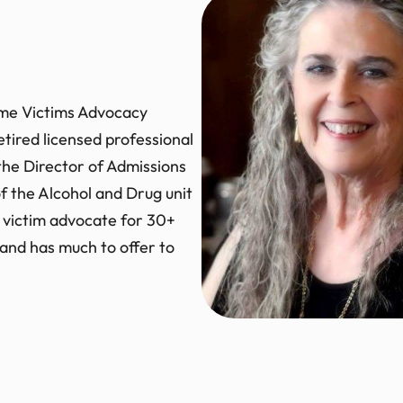
rime Victims Advocacy
etired licensed professional
 the Director of Admissions
of the Alcohol and Drug unit
 victim advocate for 30+
o and has much to offer to