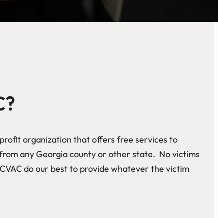
C?
rofit organization that offers free services to
e from any Georgia county or other state. No victims
CVAC do our best to provide whatever the victim