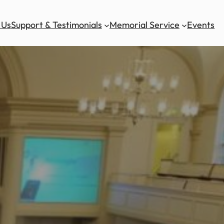
 Us
Support & Testimonials
Memorial Service
Events