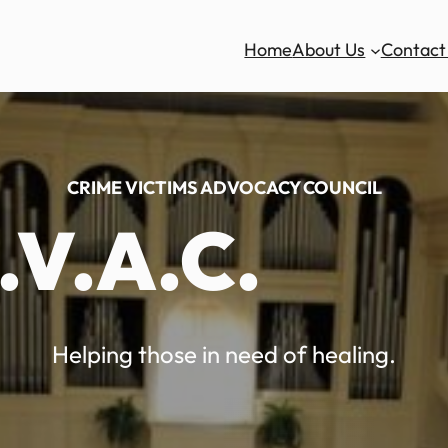
Home
About Us
Contact
CRIME VICTIMS ADVOCACY COUNCIL
.V.A.C.
Helping those in need of healing.