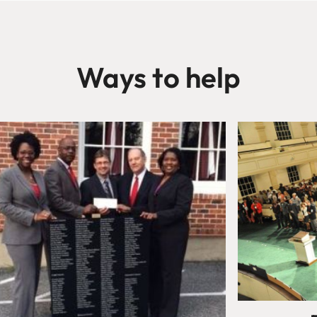
Ways to help