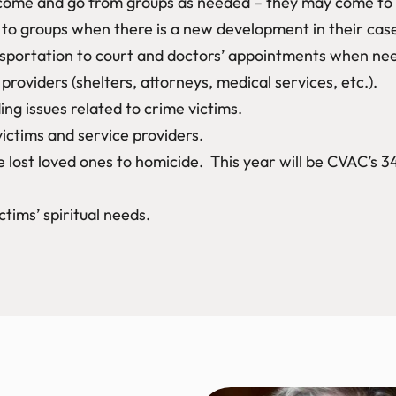
ome and go from groups as needed – they may come to gr
n to groups when there is a new development in their cas
ansportation to court and doctors’ appointments when nee
providers (shelters, attorneys, medical services, etc.).
ng issues related to crime victims.
victims and service providers.
lost loved ones to homicide. This year will be CVAC’s 3
ctims’ spiritual needs.