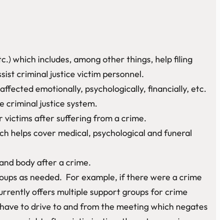
c.) which includes, among other things, help filing
t criminal justice victim personnel.
fected emotionally, psychologically, financially, etc.
 criminal justice system.
 victims after suffering from a crime.
h helps cover medical, psychological and funeral
 and body after a crime.
oups as needed. For example, if there were a crime
rrently offers multiple support groups for crime
 have to drive to and from the meeting which negates