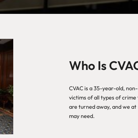
Who Is CVA
CVAC is a 35-year-old, non-p
victims of all types of crim
are turned away, and we at 
may need.