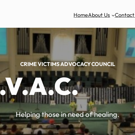
Home
About Us
Contact
CRIME VICTIMS ADVOCACY COUNCIL
.V.A.C.
Helping those in need of healing.