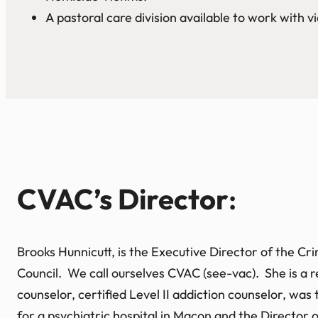
A pastoral care division available to work with vi
CVAC’s Director
:
Brooks Hunnicutt, is the Executive Director of the C
Council. We call ourselves CVAC (see-vac). She is a r
counselor, certified Level II addiction counselor, was
for a psychiatric hospital in Macon and the Director 