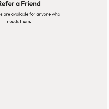
Refer a Friend
s are available for anyone who
needs them.