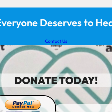
Everyone Deserves to Hea
Contact Us
DONATE TODAY!