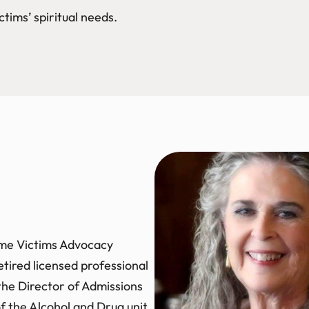
ctims’ spiritual needs.
rime Victims Advocacy
etired licensed professional
 the Director of Admissions
of the Alcohol and Drug unit