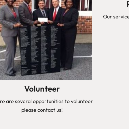
Our service
Volunteer
re are several opportunities to volunteer
please contact us!