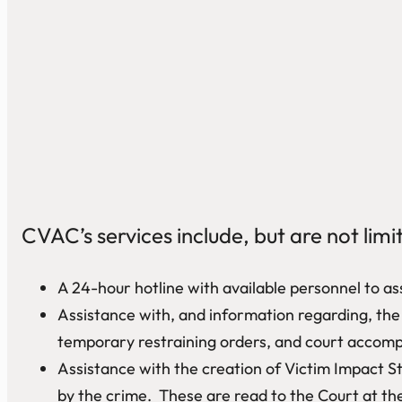
CVAC’s services include, but are not limi
A 24-hour hotline with available personnel to ass
Assistance with, and information regarding, the C
temporary restraining orders, and court accompa
Assistance with the creation of Victim Impact St
by the crime. These are read to the Court at the