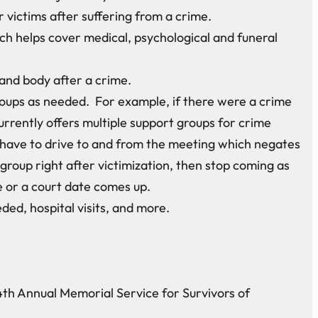
 victims after suffering from a crime.
h helps cover medical, psychological and funeral
 and body after a crime.
oups as needed. For example, if there were a crime
rrently offers multiple support groups for crime
 have to drive to and from the meeting which negates
oup right after victimization, then stop coming as
e or a court date comes up.
ded, hospital visits, and more.
4th Annual Memorial Service for Survivors of