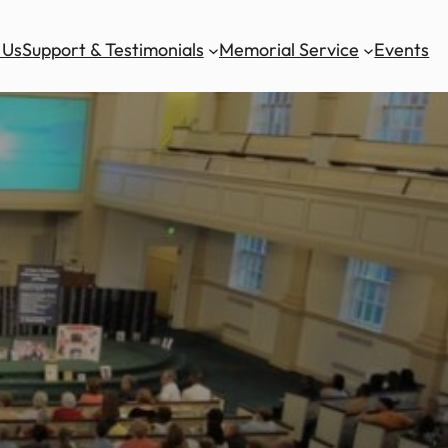
 Us
Support & Testimonials
Memorial Service
Events