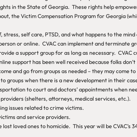
ghts in the State of Georgia. These rights help empower
bout, the Victim Compensation Program for Georgia (whic
f, stress, self care, PTSD, and what happens to the mind
person or online. CVAC can implement and terminate gr
ovide a support group for as long as necessary. CVAC cu
line support has been well received because folks don’t
ome and go from groups as needed – they may come to gr
n to groups when there is a new development in their cas
ansportation to court and doctors’ appointments when nee
providers (shelters, attorneys, medical services, etc.).
ng issues related to crime victims.
victims and service providers.
lost loved ones to homicide. This year will be CVAC’s 3