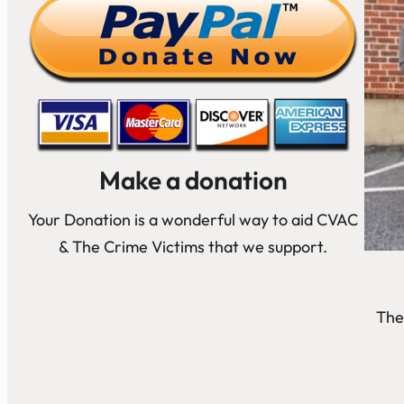
Make a donation
Your Donation is a wonderful way to aid CVAC
& The Crime Victims that we support.
The