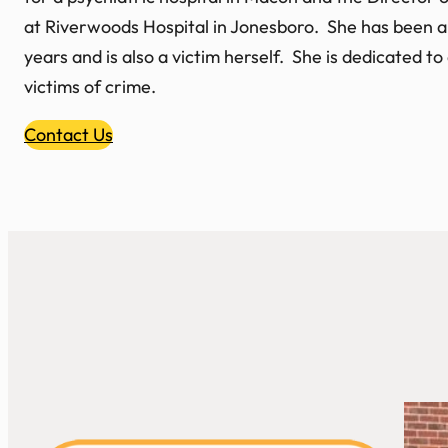
at Riverwoods Hospital in Jonesboro. She has been a
years and is also a victim herself. She is dedicated t
victims of crime.
Contact Us