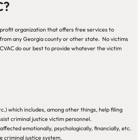
C?
rofit organization that offers free services to
e from any Georgia county or other state. No victims
CVAC do our best to provide whatever the victim
c.) which includes, among other things, help filing
t criminal justice victim personnel.
fected emotionally, psychologically, financially, etc.
 criminal justice system.