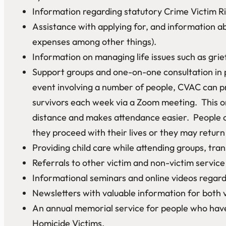
Information regarding statutory Crime Victim Ri
Assistance with applying for, and information a
expenses among other things).
Information on managing life issues such as grie
Support groups and one-on-one consultation in 
event involving a number of people, CVAC can pr
survivors each week via a Zoom meeting. This on
distance and makes attendance easier. People c
they proceed with their lives or they may retur
Providing child care while attending groups, tr
Referrals to other victim and non-victim service 
Informational seminars and online videos regardi
Newsletters with valuable information for both 
An annual memorial service for people who have 
Homicide Victims.