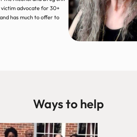
 victim advocate for 30+
o and has much to offer to
Ways to help