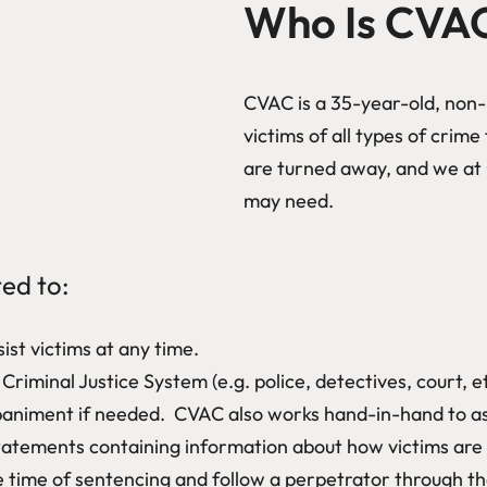
Who Is CVA
CVAC is a 35-year-old, non-p
victims of all types of crim
are turned away, and we at 
may need.
ted to:
ist victims at any time.
riminal Justice System (e.g. police, detectives, court, et
niment if needed. CVAC also works hand-in-hand to assis
atements containing information about how victims are af
 time of sentencing and follow a perpetrator through the